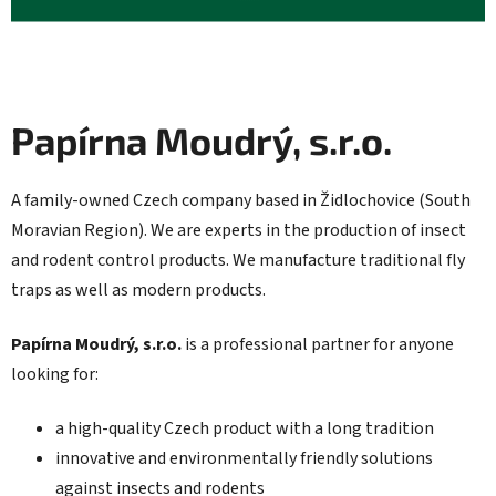
Papírna Moudrý, s.r.o.
A family-owned Czech company based in Židlochovice (South
Moravian Region). We are experts in the production of insect
and rodent control products. We manufacture traditional fly
traps as well as modern products.
Papírna Moudrý, s.r.o.
is a professional partner for anyone
looking for:
a high-quality Czech product with a long tradition
innovative and environmentally friendly solutions
against insects and rodents