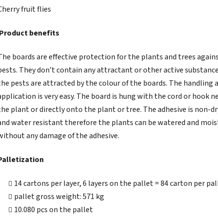
Cherry fruit flies
Product benefits
The boards are effective protection for the plants and trees again
pests. They don’t contain any attractant or other active substance
the pests are attracted by the colour of the boards. The handling 
application is very easy. The board is hung with the cord or hook n
the plant or directly onto the plant or tree. The adhesive is non-d
and water resistant therefore the plants can be watered and moi
without any damage of the adhesive.
Palletization
14 cartons per layer, 6 layers on the pallet = 84 carton per pal
pallet gross weight: 571 kg
10.080 pcs on the pallet