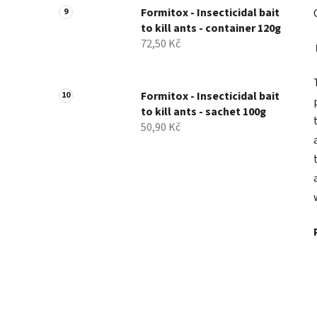
Formitox - Insecticidal bait
to kill ants - container 120g
72,50 Kč
Formitox - Insecticidal bait
to kill ants - sachet 100g
50,90 Kč