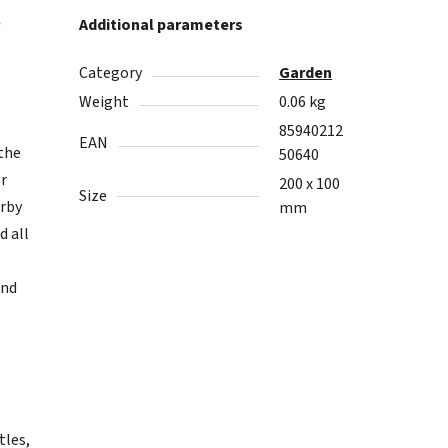
w
Additional parameters
Category
Garden
Weight
0.06 kg
85940212
EAN
 the
50640
er
200 x 100
Size
arby
mm
d all
and
tles,