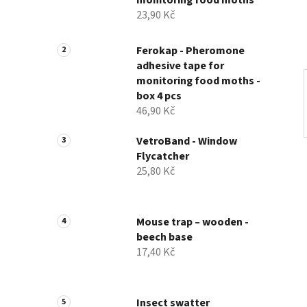
monitoring food moths
23,90 Kč
Ferokap - Pheromone
adhesive tape for
monitoring food moths -
box 4 pcs
46,90 Kč
VetroBand - Window
Flycatcher
25,80 Kč
Mouse trap – wooden -
beech base
17,40 Kč
Insect swatter