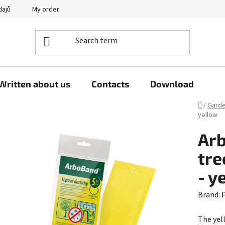
dajů
My order
Written about us
Contacts
Download
Home
/
Gard
yellow
Arb
tre
- y
Brand:
P
The yel