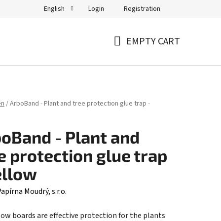
Login
Registration
English
EMPTY CART
SHOPPING
CART
en
/
ArboBand - Plant and tree protection glue trap -
oBand - Plant and
e protection glue trap
ellow
apírna Moudrý, s.r.o.
low boards are effective protection for the plants