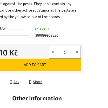
es against the pests. They don’t contain any
tant or other active substance as the pests are
ed by the yellow colour of the boards
lity
Skladem
380899907220
,10 Kč
e price:
ADD TO CART
Ask
Share
Other information