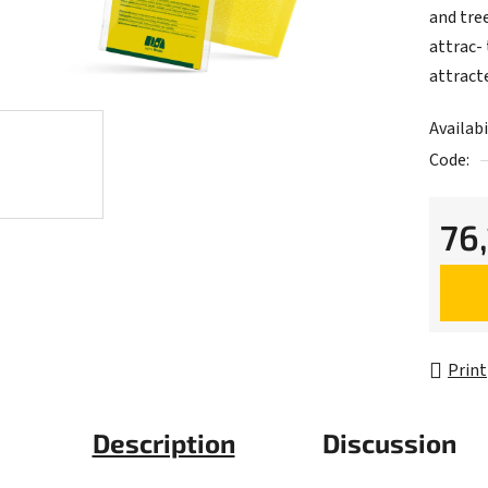
and tre
attrac- 
attract
Availabi
Code:
76
Measur
Print
Description
Discussion