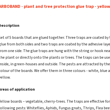
ARBOBAND - plant and tree protection glue trap - yello
Description
Set of 5 boards that are glued together. Three traps are coated by
glue from both sides and two traps are coated by the adhesive lay
from one side. The glue traps are hung with the string or hook ne
the plant or directly onto the plants or trees. The traps can be use
inside, in green-houses and outside. The pests are attracted by the
colour of the boards. We offer them in three colours - white, blue 
yellow.
Areas of application
Yellow boards – vegetable, cherry-trees. The traps are effective for
following pests: Whiteflies, Aphids, Fungus gnats, Thrips, Flea bee