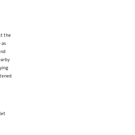
st the
 as
and
earby
rying
stened
let