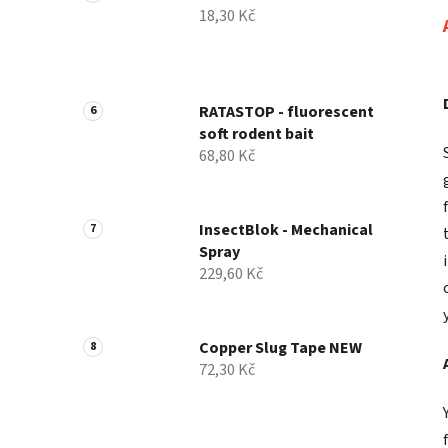
18,30 Kč
RATASTOP - fluorescent
soft rodent bait
68,80 Kč
InsectBlok - Mechanical
Spray
229,60 Kč
Copper Slug Tape NEW
72,30 Kč