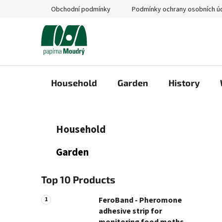
Skip
Obchodní podmínky
Podmínky ochrany osobních ú
to
content
Household
Garden
History
S
C
Skip
Household
a
categories
i
t
d
Garden
e
e
g
b
o
Top 10 Products
a
r
i
r
FeroBand - Pheromone
e
adhesive strip for
s