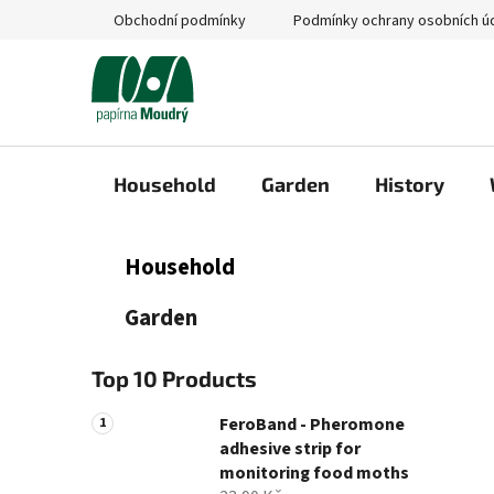
Skip
Obchodní podmínky
Podmínky ochrany osobních ú
to
content
Household
Garden
History
S
C
Skip
Household
a
categories
i
t
d
Garden
e
e
g
b
o
Top 10 Products
a
r
i
r
FeroBand - Pheromone
e
adhesive strip for
s
monitoring food moths