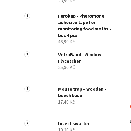
23,90 Kč
Ferokap - Pheromone
adhesive tape for
monitoring food moths -
box 4 pcs
46,90 Kč
VetroBand - Window
Flycatcher
25,80 Kč
Mouse trap – wooden -
beech base
17,40 Kč
Insect swatter
18,30 Kč