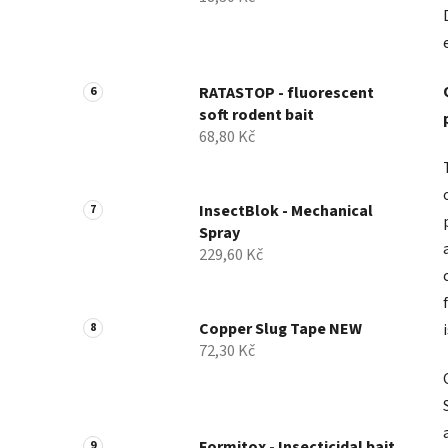
RATASTOP - fluorescent
soft rodent bait
68,80 Kč
InsectBlok - Mechanical
Spray
229,60 Kč
Copper Slug Tape NEW
72,30 Kč
Formitox - Insecticidal bait