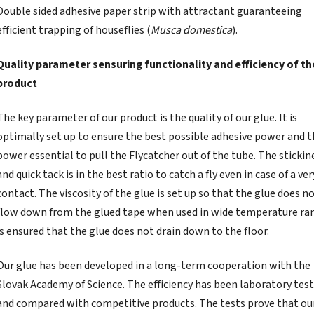
Double sided adhesive paper strip with attractant guaranteeing
efficient trapping of houseflies (
Musca domestica
).
Quality parameter sensuring functionality and efficiency of th
product
The key parameter of our product is the quality of our glue. It is
optimally set up to ensure the best possible adhesive power and 
power essential to pull the Flycatcher out of the tube. The stickin
and quick tack is in the best ratio to catch a fly even in case of a ver
contact. The viscosity of the glue is set up so that the glue does n
flow down from the glued tape when used in wide temperature ran
is ensured that the glue does not drain down to the floor.
Our glue has been developed in a long-term cooperation with the
Slovak Academy of Science. The efficiency has been laboratory tes
and compared with competitive products. The tests prove that ou