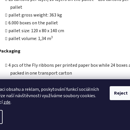
pallet
pallet gross weight: 363 kg
6.000 boxes on the pallet
pallet size: 120 x 80 x 140 cm
3
pallet volume: 1,34 m
Packaging
4 pcs of the Fly ribbons per printed paper box while 24 boxes 
packed in one transport carton
carton size: 316 x 100 x 124 mm
carton gross weight: 1,37 kg
aci obsahu a reklam, poskytování funkcí sociálních
Reject
ýze naší návštěvnosti využíváme soubory cookies.
3
carton volume: 0,0039 m
cí
zde
.
eserved.
Edit cookie settings