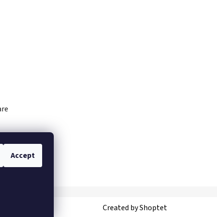
are
Accept
Created by Shoptet