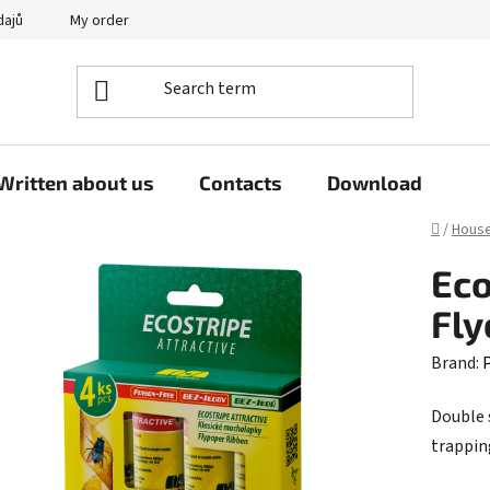
dajů
My order
Written about us
Contacts
Download
Home
/
Hous
Eco
Fly
Brand:
P
Double 
trapping