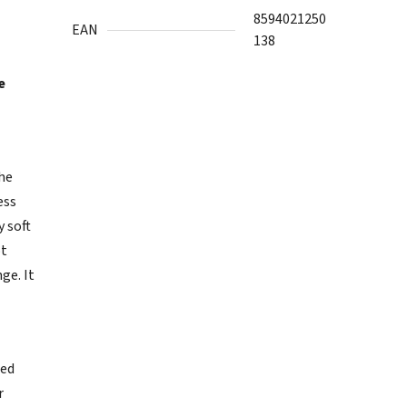
8594021250
EAN
138
e
the
ess
y soft
ot
ge. It
ted
r