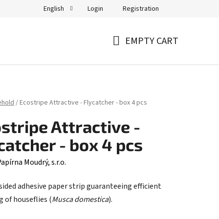
Login
Registration
English
EMPTY CART
SHOPPING
CART
ehold
/
Ecostripe Attractive - Flycatcher - box 4 pcs
stripe Attractive -
catcher - box 4 pcs
apírna Moudrý, s.r.o.
sided adhesive paper strip guaranteeing efficient
 of houseflies (
Musca domestica
).