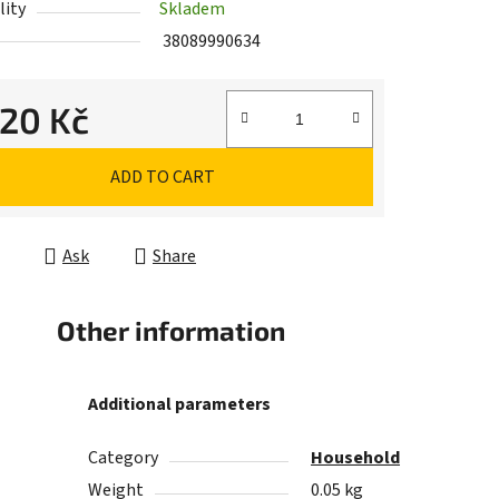
lity
Skladem
38089990634
,20 Kč
e price:
ADD TO CART
Ask
Share
Other information
Additional parameters
Category
Household
Weight
0.05 kg