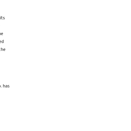
its
e
he
ed
the
. has