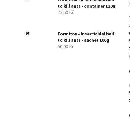
to kill ants - container 120g
72,50 Kč
Formitox - Insecticidal bait
to kill ants - sachet 100g
50,90 Kč