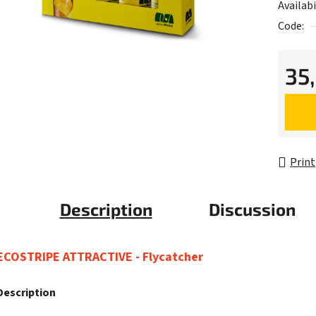
Availabi
Code:
35
Measur
Print
Description
Discussion
ECOSTRIPE ATTRACTIVE - Flycatcher
Description