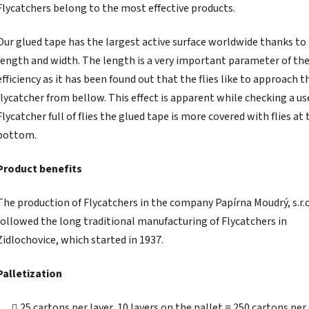
Flycatchers belong to the most effective products.
Our glued tape has the largest active surface worldwide thanks to 
length and width. The length is a very important parameter of th
efficiency as it has been found out that the flies like to approach t
flycatcher from bellow. This effect is apparent while checking a us
Flycatcher full of flies the glued tape is more covered with flies at 
bottom.
Product benefits
The production of Flycatchers in the company Papírna Moudrý, s.r.o
followed the long traditional manufacturing of Flycatchers in
Zidlochovice, which started in 1937.
Palletization
25 cartons per layer, 10 layers on the pallet = 250 cartons per