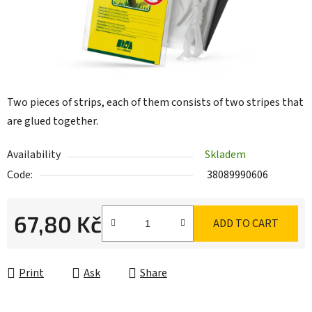
Two pieces of strips, each of them consists of two stripes that
are glued together.
Availability
Skladem
Code:
38089990606
67,80 Kč
ADD TO CART
Measure price:
Print
Ask
Share