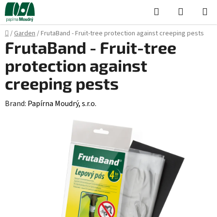
Skip
Search
SHOPPI
to
CART
content
Home
/
Garden
/
FrutaBand - Fruit-tree protection against creeping pests
FrutaBand - Fruit-tree
protection against
creeping pests
Brand:
Papírna Moudrý, s.r.o.