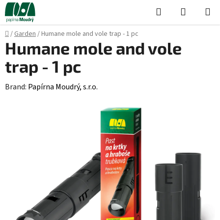
Skip
Search
SHOPPI
to
CART
content
Home
/
Garden
/
Humane mole and vole trap - 1 pc
Humane mole and vole
trap - 1 pc
Brand:
Papírna Moudrý, s.r.o.