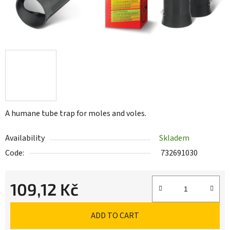
A humane tube trap for moles and voles.
Availability
Skladem
Code:
732691030
109,12 Kč
Measure price:
ADD TO CART