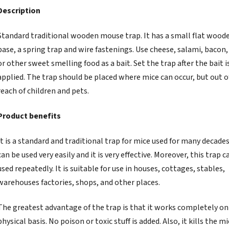
Description
Standard traditional wooden mouse trap. It has a small flat wood
base, a spring trap and wire fastenings. Use cheese, salami, bacon,
or other sweet smelling food as a bait. Set the trap after the bait i
applied. The trap should be placed where mice can occur, but out o
reach of children and pets.
Product benefits
It is a standard and traditional trap for mice used for many decades.
can be used very easily and it is very effective. Moreover, this trap c
used repeatedly. It is suitable for use in houses, cottages, stables,
warehouses factories, shops, and other places.
The greatest advantage of the trap is that it works completely on
physical basis. No poison or toxic stuff is added. Also, it kills the m