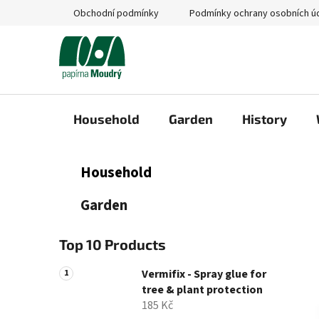
Skip
Obchodní podmínky
Podmínky ochrany osobních ú
to
content
Household
Garden
History
S
C
Skip
Household
a
categories
i
t
d
Garden
e
e
g
b
o
Top 10 Products
a
r
i
r
Vermifix - Spray glue for
e
tree & plant protection
s
185 Kč