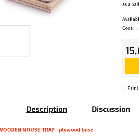
as a bait
Availabi
Code:
15
Measur
Print
Description
Discussion
WOODEN MOUSE TRAP - plywood base