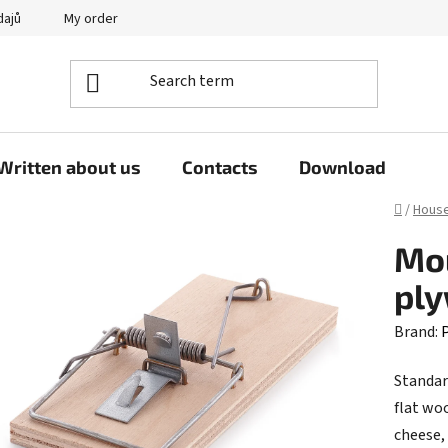
dajů
My order
Written about us
Contacts
Download
Home
/
Hous
Mou
pl
Brand:
P
Standar
flat wo
cheese,