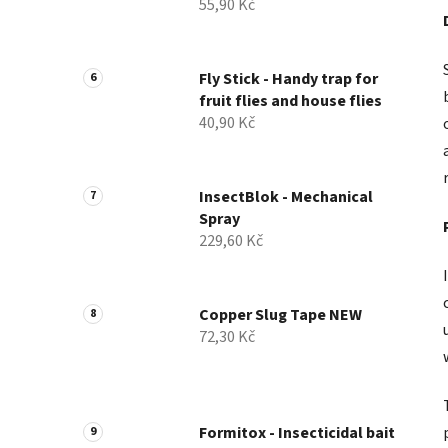
55,90 Kč
Fly Stick - Handy trap for
fruit flies and house flies
40,90 Kč
InsectBlok - Mechanical
Spray
229,60 Kč
Copper Slug Tape NEW
72,30 Kč
Formitox - Insecticidal bait