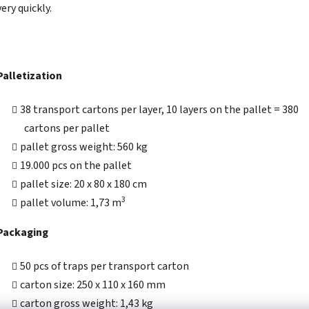
very quickly.
Palletization
38 transport cartons per layer, 10 layers on the pallet = 380
cartons per pallet
pallet gross weight: 560 kg
19.000 pcs on the pallet
pallet size: 20 x 80 x 180 cm
3
pallet volume: 1,73 m
Packaging
50 pcs of traps per transport carton
carton size: 250 x 110 x 160 mm
carton gross weight: 1,43 kg