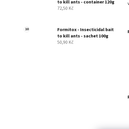
to kill ants - container 120g
72,50 Kč
Formitox - Insecticidal bait
to kill ants - sachet 100g
50,90 Kč