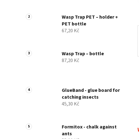
Wasp Trap PET – holder +
PET bottle
67,20 Kč
Wasp Trap – bottle
87,20 Kč
GlueBand - glue board for
catching insects
45,30 Kč
Formitox - chalk against
ants