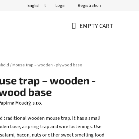
Login
Registration
English
EMPTY CART
SHOPPING
CART
ehold
/
Mouse trap – wooden - plywood base
se trap – wooden -
ywood base
apírna Moudrý, s.r.o.
d traditional wooden mouse trap. It has a small
oden base, a spring trap and wire fastenings. Use
 salami, bacon, nuts or other sweet smelling food