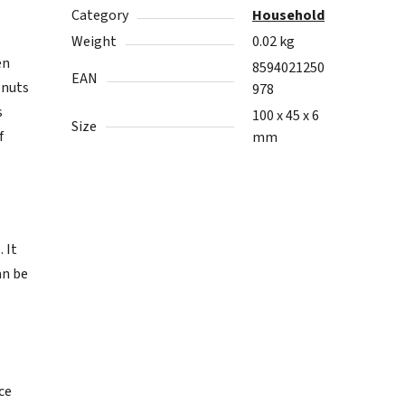
Category
Household
Weight
0.02 kg
en
8594021250
EAN
 nuts
978
s
100 x 45 x 6
Size
f
mm
 It
an be
ice