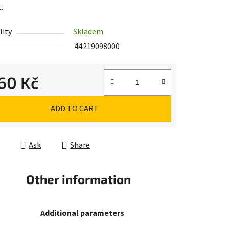
.
lity
Skladem
44219098000
,60 Kč
e price:
ADD TO CART
Ask
Share
Other information
Additional parameters