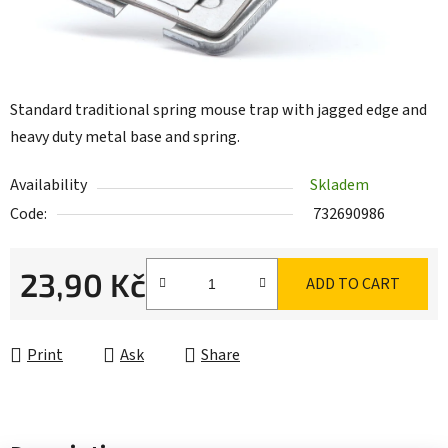
Standard traditional spring mouse trap with jagged edge and
heavy duty metal base and spring.
Availability
Skladem
Code:
732690986
23,90 Kč
ADD TO CART
Measure price:
Print
Ask
Share