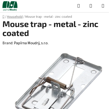
Skip
Search
SHOPPI
to
CART
content
Home
/
Household
/
Mouse trap - metal - zinc coated
Mouse trap - metal - zinc
coated
Brand:
Papírna Moudrý, s.r.o.