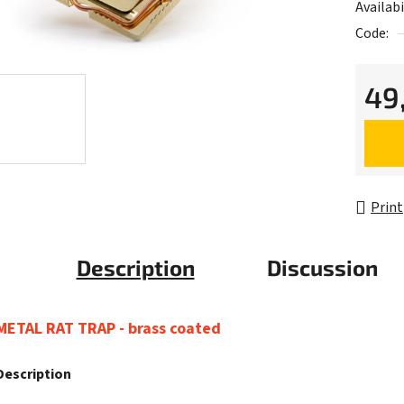
Availabi
Code:
49
Measur
Print
Description
Discussion
METAL RAT TRAP - brass coated
Description