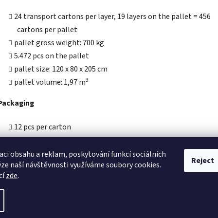
24 transport cartons per layer, 19 layers on the pallet = 456
cartons per pallet
pallet gross weight: 700 kg
5.472 pcs on the pallet
pallet size: 120 x 80 x 205 cm
3
pallet volume: 1,97 m
Packaging
12 pcs per carton
carton size: 175 x 175 x 100 mm
carton gross weight: 1,5 kg
aci obsahu a reklam, poskytování funkcí sociálních
Reject
ýze naší návštěvnosti využíváme soubory cookies.
3
carton volume: 0,0031 m
cí
zde
.
eserved.
Edit cookie settings