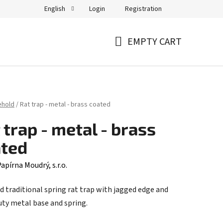
Login
Registration
English
EMPTY CART
SHOPPING
CART
ehold
/
Rat trap - metal - brass coated
 trap - metal - brass
ated
apírna Moudrý, s.r.o.
d traditional spring rat trap with jagged edge and
uty metal base and spring.