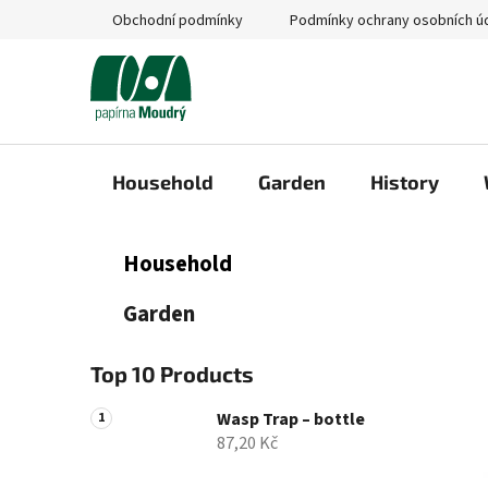
Skip
Obchodní podmínky
Podmínky ochrany osobních ú
to
content
Household
Garden
History
S
C
Skip
Household
a
categories
i
t
d
Garden
e
e
g
b
o
Top 10 Products
a
r
i
r
Wasp Trap – bottle
e
87,20 Kč
s