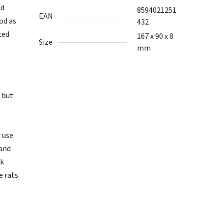
nd
8594021251
EAN
od as
432
ced
167 x 90 x 8
Size
mm
, but
 use
 and
rk
e rats