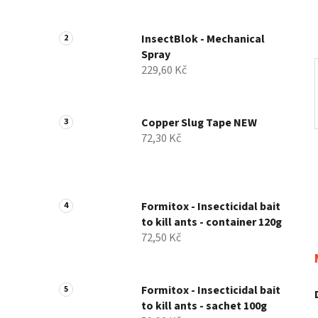
InsectBlok - Mechanical
Spray
229,60 Kč
Copper Slug Tape NEW
72,30 Kč
Formitox - Insecticidal bait
to kill ants - container 120g
72,50 Kč
Formitox - Insecticidal bait
to kill ants - sachet 100g