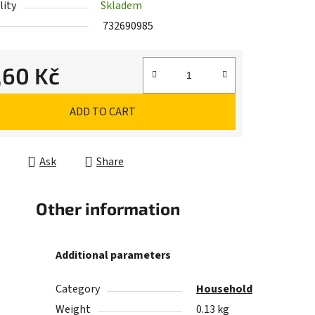
lity
Skladem
732690985
,60 Kč
e price:
ADD TO CART
Ask
Share
Other information
Additional parameters
Category
Household
Weight
0.13 kg