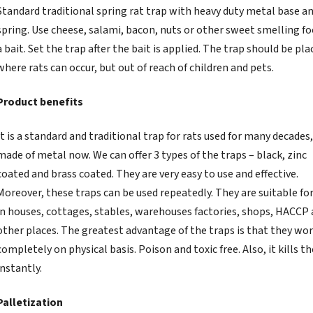
Standard traditional spring rat trap with heavy duty metal base a
spring. Use cheese, salami, bacon, nuts or other sweet smelling fo
a bait. Set the trap after the bait is applied. The trap should be pla
where rats can occur, but out of reach of children and pets.
Product benefits
It is a standard and traditional trap for rats used for many decades
made of metal now. We can offer 3 types of the traps – black, zinc
coated and brass coated. They are very easy to use and effective.
Moreover, these traps can be used repeatedly. They are suitable for
in houses, cottages, stables, warehouses factories, shops, HACCP
other places. The greatest advantage of the traps is that they wo
completely on physical basis. Poison and toxic free. Also, it kills th
instantly.
Palletization