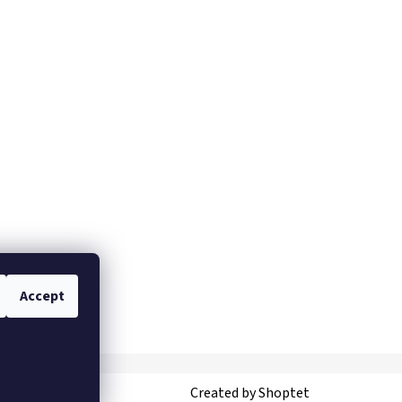
Accept
Created by Shoptet