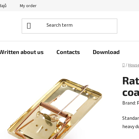
dajů
My order
Written about us
Contacts
Download
Home
/
Hous
Rat
co
Brand:
P
Standar
heavy d