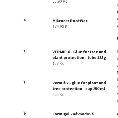
50,90 Kč
Mikrocer RootWax
179,90 Kč
VERMIFIX - Glue for tree and
plant protection - tube 135g
103 Kč
Vermifix - glue for plant and
tree protection - cup 250 ml
225 Kč
Formigel - návnadová