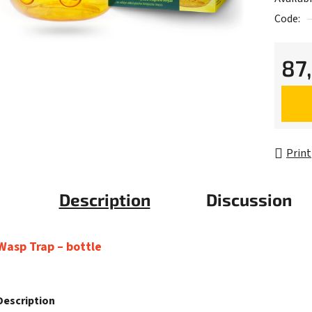
Code:
87
Measur
Print
Description
Discussion
Wasp Trap – bottle
Description