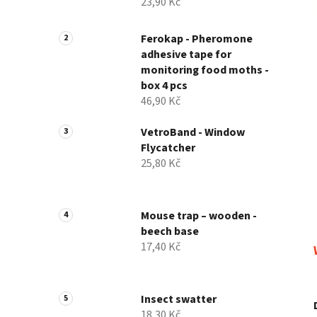
23,90 Kč
Ferokap - Pheromone
adhesive tape for
monitoring food moths -
box 4 pcs
46,90 Kč
VetroBand - Window
Flycatcher
25,80 Kč
Mouse trap – wooden -
beech base
17,40 Kč
Insect swatter
18,30 Kč