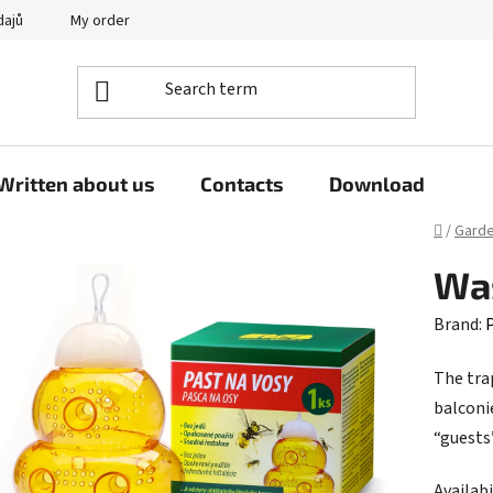
dajů
My order
Written about us
Contacts
Download
Home
/
Gard
Was
Brand:
P
The trap
balconi
“guests
Availabi