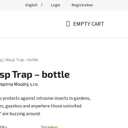
Login
Registration
English
EMPTY CART
SHOPPING
CART
en
/
Wasp Trap – bottle
p Trap – bottle
apírna Moudrý, s.r.o.
 protects against intrusive insects in gardens,
es, gazebos and anywhere those uninvited
” are buzzing around.
lity
Skladem