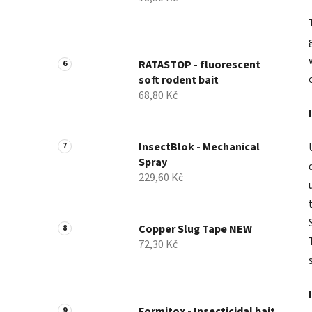
RATASTOP - fluorescent
soft rodent bait
68,80 Kč
InsectBlok - Mechanical
Spray
229,60 Kč
Copper Slug Tape NEW
72,30 Kč
Formitox - Insecticidal bait