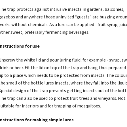
The trap protects against intrusive insects in gardens, balconies,
gazebos and anywhere those uninvited “guests” are buzzing around
works without chemicals. As a lure can be applied - fruit syrup, juic
other sweet, preferably fermenting beverages.
Instructions for use
Unscrew the white lid and pour luring fluid, for example - syrup, s
drink or beer. Fit the lid on top of the trap and hang thus prepared
up to a place which needs to be protected from insects. The colou
the smell of the bottle lures insects, where they fall into the liquid
Special design of the trap prevents getting insects out of the bott
The trap can also be used to protect fruit trees and vineyards. Not
suitable for interiors and for trapping of mosquitoes.
Instructions for making simple lures