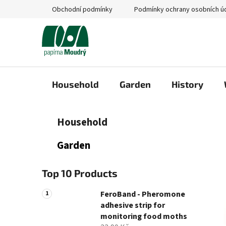
Skip
Obchodní podmínky
Podmínky ochrany osobních ú
to
content
Household
Garden
History
S
C
Skip
Household
a
categories
i
t
d
Garden
e
e
g
b
o
Top 10 Products
a
r
i
r
FeroBand - Pheromone
e
adhesive strip for
s
monitoring food moths