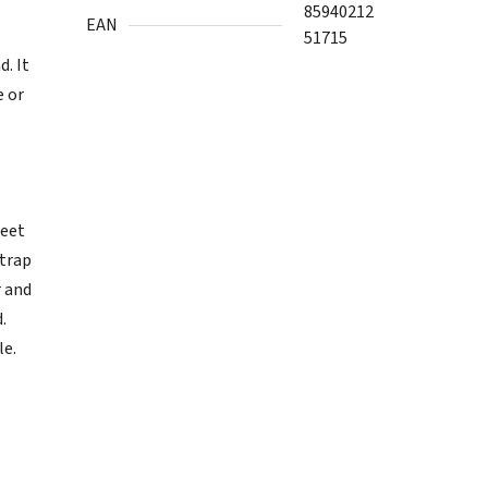
85940212
EAN
51715
. It
e or
weet
 trap
r and
.
le.