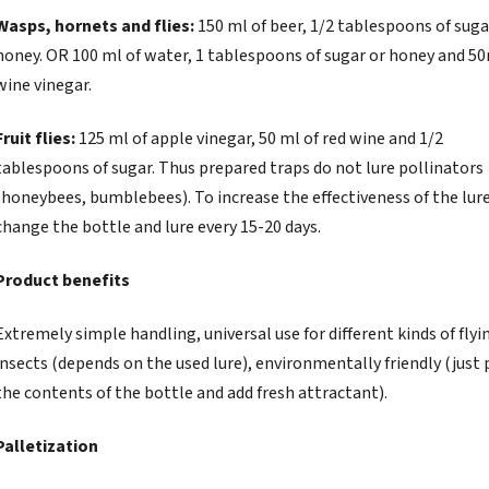
Wasps, hornets and flies:
150 ml of beer, 1/2 tablespoons of suga
honey. OR 100 ml of water, 1 tablespoons of sugar or honey and 50
wine vinegar.
Fruit flies:
125 ml of apple vinegar, 50 ml of red wine and 1/2
tablespoons of sugar. Thus prepared traps do not lure pollinators
(honeybees, bumblebees). To increase the effectiveness of the lure
change the bottle and lure every 15-20 days.
Product benefits
Extremely simple handling, universal use for different kinds of flyi
insects (depends on the used lure), environmentally friendly (just 
the contents of the bottle and add fresh attractant).
Palletization