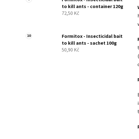
to kill ants - container 120g
72,50 Kč
Formitox - Insecticidal bait
to kill ants - sachet 100g
50,90 Kč