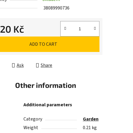
38089990736
,20 Kč
e price:
ADD TO CART
Ask
Share
Other information
Additional parameters
Category
Garden
Weight
0.21 kg