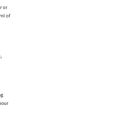
r or
ml of
,
ng
pour